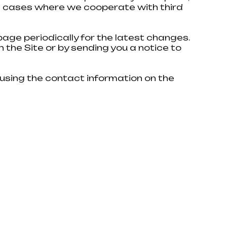
 in cases where we cooperate with third
 manager will contact you shortly.
age periodically for the latest changes.
n the Site or by sending you a notice to
 using the contact information on the