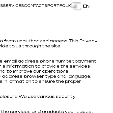
US
SERVICES
CONTACTS
PORTFOLIO
EN
a from unauthorized access. This Privacy
ide to us through the site
me, email address, phone number, payment
his information to provide the services
nd to improve our operations.
 IP address, browser type and language,
s information to ensure the proper
closure. We use various security
e the services and products you request,