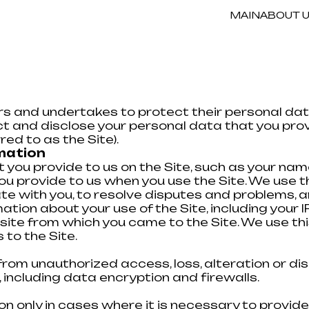
MAIN
ABOUT 
s and undertakes to protect their personal dat
ect and disclose your personal data that you prov
red to as the Site).
rmation
 you provide to us on the Site, such as your na
ou provide to us when you use the Site. We use t
 with you, to resolve disputes and problems, a
tion about your use of the Site, including your
ite from which you came to the Site. We use thi
 to the Site.
om unauthorized access, loss, alteration or dis
 including data encryption and firewalls.
n only in cases where it is necessary to provid