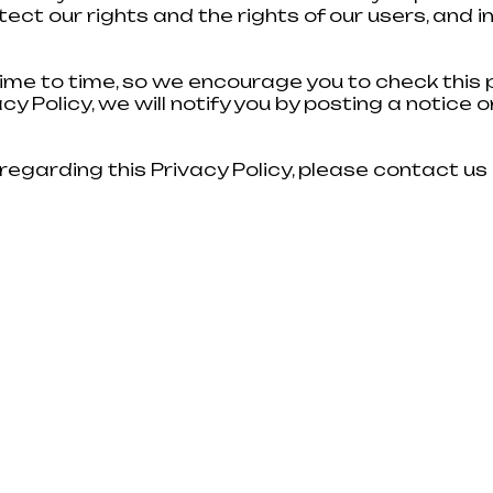
tect our rights and the rights of our users, and
 TO START?
Fill out the feedback form and our
ime to time, so we encourage you to check this p
y Policy, we will notify you by posting a notice o
h advice
 will also
rk so that
regarding this Privacy Policy, please contact us
e.