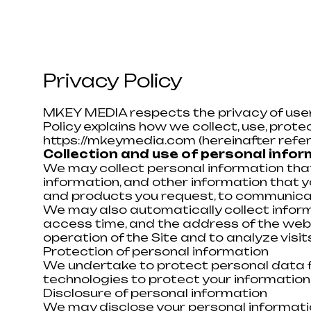
Privacy Policy
MKEY MEDIA respects the privacy of user
Policy explains how we collect, use, prot
https://mkeymedia.com
(hereinafter refer
Collection and use of personal info
We may collect personal information that
information, and other information that y
and products you request, to communicate
We may also automatically collect informa
access time, and the address of the webs
operation of the Site and to analyze visits
Protection of personal information
We undertake to protect personal data fr
technologies to protect your information,
Disclosure of personal information
We may disclose your personal informatio