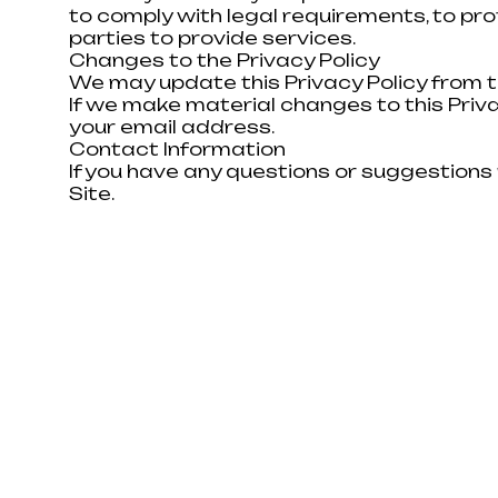
to comply with legal requirements, to pro
parties to provide services.
DON'T KNOW WHERE
Changes to the Privacy Policy
We may update this Privacy Policy from t
If we make material changes to this Privac
We are ready to provide you wit
your email address.
and answer all your questions. We
Contact Information
pre-calculate the cost of the wo
If you have any questions or suggestions 
you can make an informed choic
Site.
Or contact us via Telegram or Viber